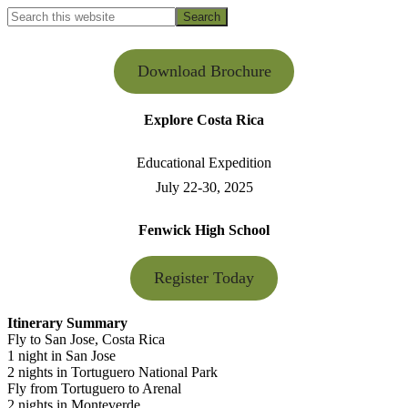
Search
this
Hide
website
Search
Download Brochure
Explore Costa Rica
Educational Expedition
July 22-30, 2025
Fenwick High School
Register Today
Itinerary Summary
Fly to San Jose, Costa Rica
1 night in San Jose
2 nights in Tortuguero National Park
Fly from Tortuguero to Arenal
2 nights in Monteverde