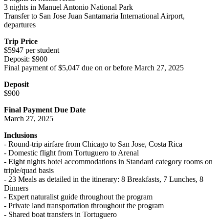
3 nights in Manuel Antonio National Park
Transfer to San Jose Juan Santamaria International Airport,
departures
Trip Price
$5947 per student
Deposit: $900
Final payment of $5,047 due on or before March 27, 2025
Deposit
$900
Final Payment Due Date
March 27, 2025
Inclusions
- Round-trip airfare from Chicago to San Jose, Costa Rica
- Domestic flight from Tortuguero to Arenal
- Eight nights hotel accommodations in Standard category rooms on
triple/quad basis
- 23 Meals as detailed in the itinerary: 8 Breakfasts, 7 Lunches, 8
Dinners
- Expert naturalist guide throughout the program
- Private land transportation throughout the program
- Shared boat transfers in Tortuguero