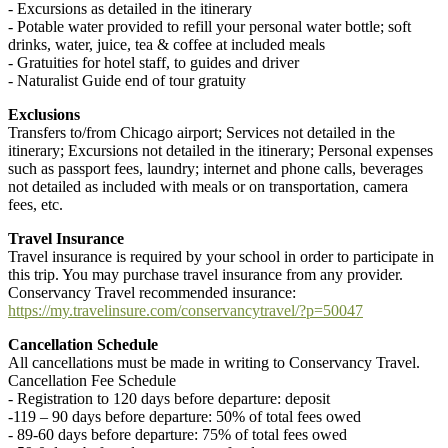
- Excursions as detailed in the itinerary
- Potable water provided to refill your personal water bottle; soft
drinks, water, juice, tea & coffee at included meals
- Gratuities for hotel staff, to guides and driver
- Naturalist Guide end of tour gratuity
Exclusions
Transfers to/from Chicago airport; Services not detailed in the
itinerary; Excursions not detailed in the itinerary; Personal expenses
such as passport fees, laundry; internet and phone calls, beverages
not detailed as included with meals or on transportation, camera
fees, etc.
Travel Insurance
Travel insurance is required by your school in order to participate in
this trip. You may purchase travel insurance from any provider.
Conservancy Travel recommended insurance:
https://my.travelinsure.com/conservancytravel/?p=50047
Cancellation Schedule
All cancellations must be made in writing to Conservancy Travel.
Cancellation Fee Schedule
- Registration to 120 days before departure: deposit
-119 – 90 days before departure: 50% of total fees owed
- 89-60 days before departure: 75% of total fees owed