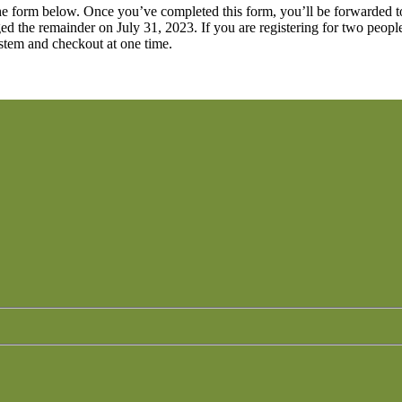
out the form below. Once you’ve completed this form, you’ll be forwarde
ged the remainder on July 31, 2023. If you are registering for two peopl
ystem and checkout at one time.