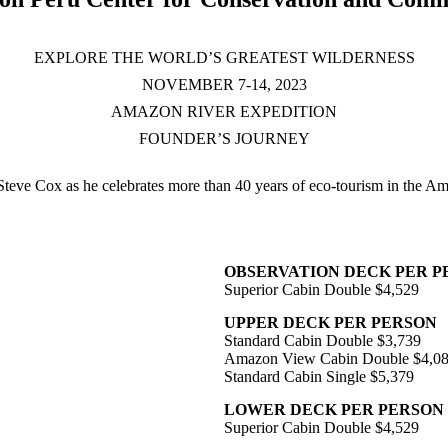
EXPLORE THE WORLD’S GREATEST WILDERNESS
NOVEMBER 7-14, 2023
AMAZON RIVER EXPEDITION
FOUNDER’S JOURNEY
Steve Cox as he celebrates more than 40 years of eco-tourism in the A
OBSERVATION DECK PER P
Superior Cabin Double $4,529
UPPER DECK PER PERSON
Standard Cabin Double $3,739
Amazon View Cabin Double $4,0
Standard Cabin Single $5,379
LOWER DECK PER PERSON
Superior Cabin Double $4,529