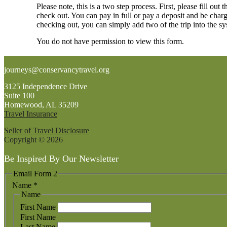
Please note, this is a two step process. First, please fill 
check out. You can pay in full or pay a deposit and be char
checking out, you can simply add two of the trip into the s
You do not have permission to view this form.
Footer
journeys@conservancytravel.org
3125 Independence Drive
Suite 100
Homewood, AL 35209
Travel Insurance
Seller of Travel Disclosure
Copyright © 2026
Be Inspired By Our Newsletter
Email Form 2
Name
*
Name
First Name
First Name
Last Name