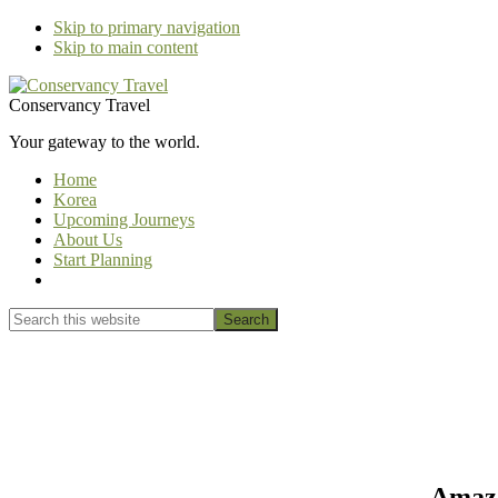
Skip to primary navigation
Skip to main content
Conservancy Travel
Your gateway to the world.
Home
Korea
Upcoming Journeys
About Us
Start Planning
Show
Search
Search
this
Hide
website
Search
Amazo