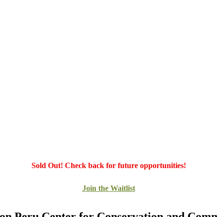
Sold Out! Check back for future opportunities!
Join the Waitlist
n Peru Center for Conservation and Com