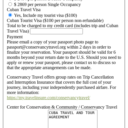
$ 2869 per person Single Occupancy
Cuban Travel Visa
Yes, Include my tourist visa ($100)
Cuban Tourist Visa ($100 per person non-refundable)
Total to be charged to my credit card (includes trip and Cuban
Travel Visa)
Payment
Please email a copy of your passport photo page to
passport@conservancytravel.org within 2 days in order to
finalize your reservation. Your passport should be valid for 6
months beyond your return date to the U.S. Should you need to
apply or renew your passport, please contact us to discuss so
that the appropriate arrangements can be made.
Conservancy Travel offers group rates on Trip Cancellation
and Interruption Insurance that covers the full cost of your
journey, including your independently purchased airfare. For
more information:
https://my.travelinsure.com/conservancytravel/
Center for Conservation & Community / Conservancy Travel