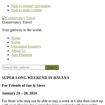
Skip to primary navigation
Skip to main content
Conservancy Travel
Your gateway to the world.
Home
Korea
Upcoming Journeys
About Us
Start Planning
Show
Search
Search
this
Hide
website
Search
SUPER LONG WEEKEND IN HAVANA
For Friends of Jan & Steve
January 24 – 28, 2024
For those who may not be able to stay a week in Cuba then catch up