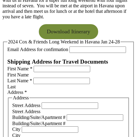
with us in Havana for a super fun long weekend with four nights
instead of seven. You will be met at the airport in Havana upon
arrival and then meet us for lunch or at the hotel that afternoon if
you have a late flight.
Download Itinerary
2024 Cox & Friends Long Weekend in Havana Jan 24-28
Email Address for confirmation
Shipping Address for Travel Documents
First Name
*
First Name
Last Name
*
Last
Address
*
Address
Street Address
Street Address
Building/Suite/Apartment #
Building/Suite/Apartment #
City
City