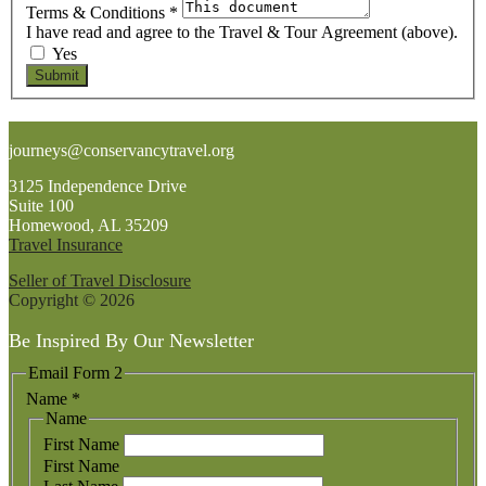
Terms & Conditions
*
I have read and agree to the Travel & Tour Agreement (above).
Yes
Submit
Footer
journeys@conservancytravel.org
3125 Independence Drive
Suite 100
Homewood, AL 35209
Travel Insurance
Seller of Travel Disclosure
Copyright © 2026
Be Inspired By Our Newsletter
Email Form 2
Name
*
Name
First Name
First Name