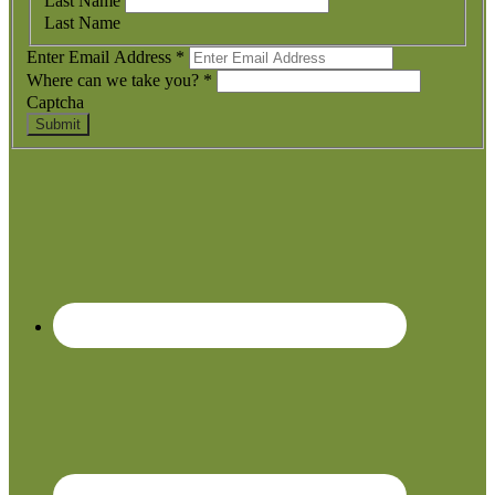
Last Name
Last Name
Enter Email Address
*
Where can we take you?
*
Captcha
Submit