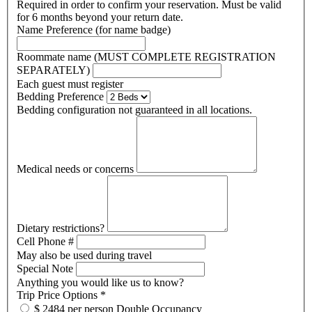
Required in order to confirm your reservation. Must be valid
for 6 months beyond your return date.
Name Preference (for name badge)
Roommate name (MUST COMPLETE REGISTRATION
SEPARATELY)
Each guest must register
Bedding Preference
Bedding configuration not guaranteed in all locations.
Medical needs or concerns
Dietary restrictions?
Cell Phone #
May also be used during travel
Special Note
Anything you would like us to know?
Trip Price Options
*
$ 2484 per person Double Occupancy