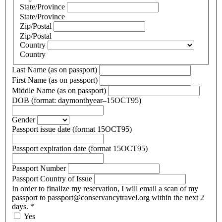
State/Province
State/Province
Zip/Postal
Zip/Postal
Country
Country
Last Name (as on passport)
First Name (as on passport)
Middle Name (as on passport)
DOB (format: daymonthyear–15OCT95)
Gender
Passport issue date (format 15OCT95)
Passport expiration date (format 15OCT95)
Passport Number
Passport Country of Issue
In order to finalize my reservation, I will email a scan of my
passport to passport@conservancytravel.org within the next 2
days.
*
Yes