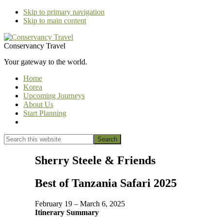
Skip to primary navigation
Skip to main content
Conservancy Travel
Your gateway to the world.
Home
Korea
Upcoming Journeys
About Us
Start Planning
Show
Search
Search
this
Hide
website
Search
Sherry Steele & Friends
Best of Tanzania Safari 2025
February 19 – March 6, 2025
Itinerary Summary