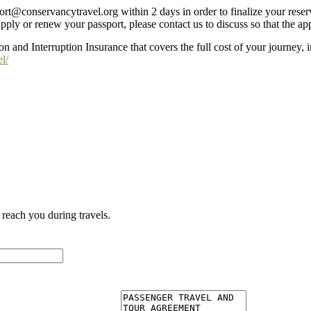
ort@conservancytravel.org within 2 days in order to finalize your reser
pply or renew your passport, please contact us to discuss so that the a
n and Interruption Insurance that covers the full cost of your journey,
l/
reach you during travels.