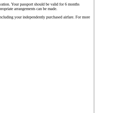
vation. Your passport should be valid for 6 months
ppropriate arrangements can be made.
 including your independently purchased airfare. For more