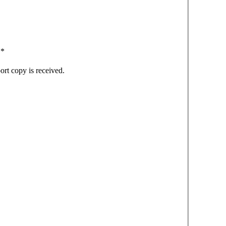
.
*
ort copy is received.