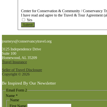
Center for Conservation & Community / Conservancy T
I have read and agree to the Travel & Tour Agreement (
Yes
Submit
Footer
journeys@conservancytravel.org
3125 Independence Drive
Suite 100
Homewood, AL 35209
Travel Insurance
Seller of Travel Disclosure
Copyright © 2026
Be Inspired By Our Newsletter
Email Form 2
Name
*
Name
First Name