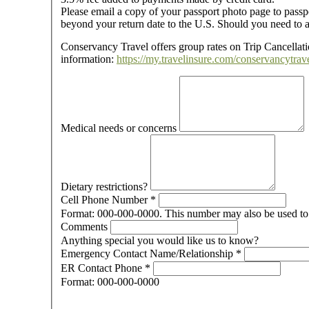
Please email a copy of your passport photo page to passp
beyond your return date to the U.S. Should you need to a
Conservancy Travel offers group rates on Trip Cancellatio
information:
https://my.travelinsure.com/conservancytrave
Medical needs or concerns
Dietary restrictions?
Cell Phone Number
*
Format: 000-000-0000. This number may also be used to 
Comments
Anything special you would like us to know?
Emergency Contact Name/Relationship
*
ER Contact Phone
*
Format: 000-000-0000