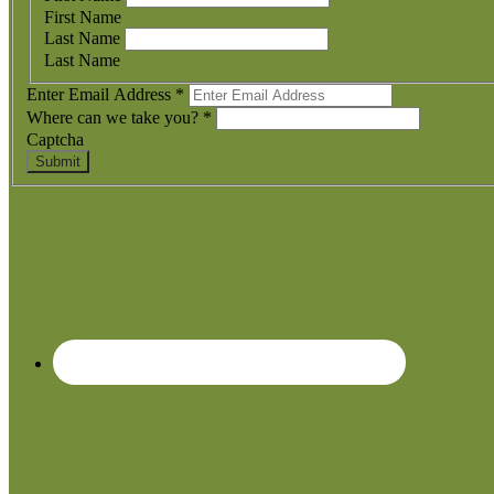
First Name
Last Name
Last Name
Enter Email Address
*
Where can we take you?
*
Captcha
Submit