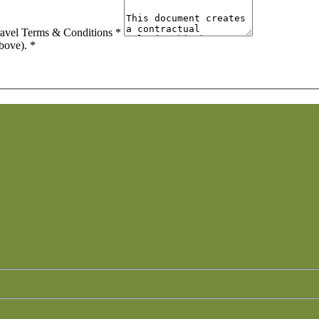
ravel Terms & Conditions
*
above).
*