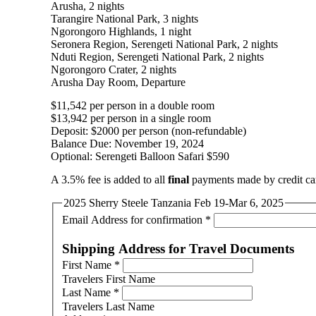
Arusha, 2 nights
Tarangire National Park, 3 nights
Ngorongoro Highlands, 1 night
Seronera Region, Serengeti National Park, 2 nights
Nduti Region, Serengeti National Park, 2 nights
Ngorongoro Crater, 2 nights
Arusha Day Room, Departure
$11,542 per person in a double room
$13,942 per person in a single room
Deposit: $2000 per person (non-refundable)
Balance Due: November 19, 2024
Optional: Serengeti Balloon Safari $590
A 3.5% fee is added to all
final
payments made by credit ca
2025 Sherry Steele Tanzania Feb 19-Mar 6, 2025
Email Address for confirmation
*
Shipping Address for Travel Documents
First Name
*
Travelers First Name
Last Name
*
Travelers Last Name