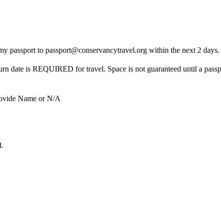
of my passport to passport@conservancytravel.org within the next 2 days
turn date is REQUIRED for travel. Space is not guaranteed until a passp
ide Name or N/A
d.