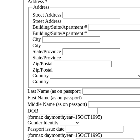
Address
*
Address
Street Address
Street Address
Building/Suite/Apartment #
Building/Suite/Apartment #
City
City
State/Province
State/Province
Zip/Postal
Zip/Postal
Country
Country
Last Name (as on passport)
First Name (as on passport)
Middle Name (as on passport)
DOB
(format: daymonthyear–15OCT1995)
Gender Identity
Passport issue date
(format: daymonthyear–15OCT1995)