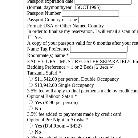
Passport expiration date
(format: daymonthyear–15OCT1995)
Passport Number
Passport Country of Issue
Format: USA or Other Named Country
In order to finalize my reservation, I will email a scan 
Yes
A copy of your passport valid for 6 months after your re
Name Tag Preference
Roommate(s) name
*
EACH GUEST MUST REGISTER SEPARATELY. Prov
Bedding Preference ~ 1 or 2 Beds
Tanzania Safari
*
$11,542.00 per person, Double Occupancy
$13,942.00 Single Occupancy
3.5% fee will apply to final payments made by credit car
Optional Balloon Safari
*
Yes ($590 per person)
No
3.5% fee added to payments made by credit card.
Optional Pre Night in Arusha
*
Yes (Dbl Room – $432)
No
3.5% fee added to payments made by credit card.