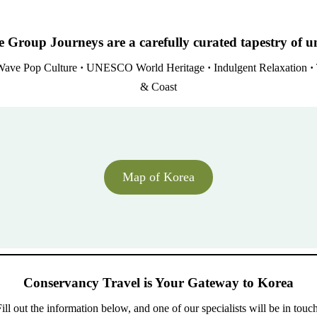
 Group Journeys are a carefully curated tapestry of u
ave Pop Culture
·
UNESCO World Heritage
·
Indulgent Relaxation
·
& Coast
Map of Korea
Conservancy Travel is Your Gateway to Korea
ill out the information below, and one of our specialists will be in touc