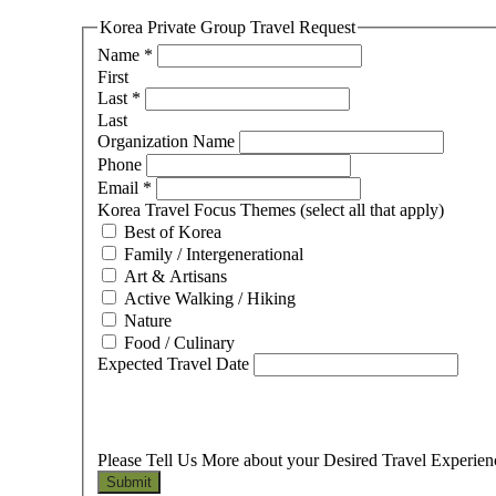
Korea Private Group Travel Request
Name
*
First
Last
*
Last
Organization Name
Phone
Email
*
Korea Travel Focus Themes (select all that apply)
Best of Korea
Family / Intergenerational
Art & Artisans
Active Walking / Hiking
Nature
Food / Culinary
Expected Travel Date
Please Tell Us More about your Desired Travel Experie
Submit