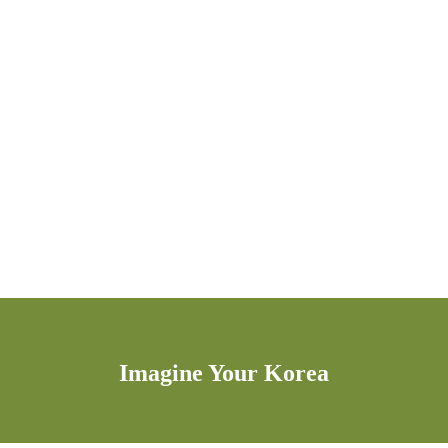
Imagine Your Korea