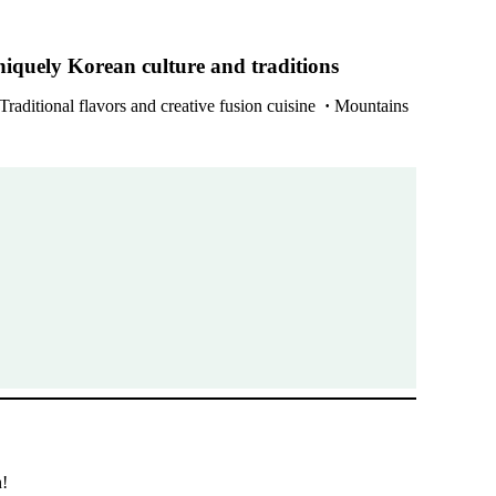
niquely Korean culture and traditions
Traditional flavors and creative fusion cuisine
·
Mountains
h!