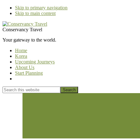
Skip to primary navigation
Skip to main content
Conservancy Travel
Your gateway to the world.
Home
Korea
Upcoming Journeys
About Us
Start Planning
Show
Search
Search
this
Hide
website
Search