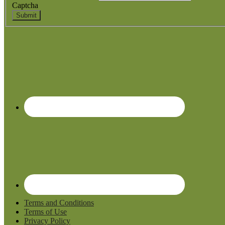
Captcha
Submit
Terms and Conditions
Terms of Use
Privacy Policy