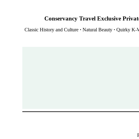
Conservancy Travel Exclusive Private
Classic History and Culture
·
Natural Beauty
·
Quirky K-W
F