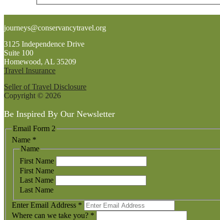
Footer
journeys@conservancytravel.org
3125 Independence Drive
Suite 100
Homewood, AL 35209
Travel Insurance
Seller of Travel Disclosure
Copyright © 2026
Be Inspired By Our Newsletter
Email Form 2
Name
*
Name
First Name
First Name
Last Name
Last Name
Enter Email Address
*
Where can we take you?
*